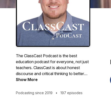
The ClassCast Podcast is the best
education podcast for everyone, not just
teachers. ClassCast is about honest
discourse and critical thinking to better
understand education, about big, outside-
Show More
the-box ideas to improve education for
students and society. The ClassCast
Podcasting since 2019
•
197 episodes
Podcast features award-winning teacher
Ryan Tibbens discussing school,
education, careers, and culture with a