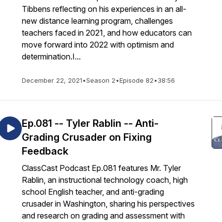
Tibbens reflecting on his experiences in an all-
new distance learning program, challenges
teachers faced in 2021, and how educators can
move forward into 2022 with optimism and
determination.I...
December 22, 2021
•
Season 2
•
Episode 82
•
38:56
Ep.081 -- Tyler Rablin -- Anti-
Grading Crusader on Fixing
Feedback
ClassCast Podcast Ep.081 features Mr. Tyler
Rablin, an instructional technology coach, high
school English teacher, and anti-grading
crusader in Washington, sharing his perspectives
and research on grading and assessment with