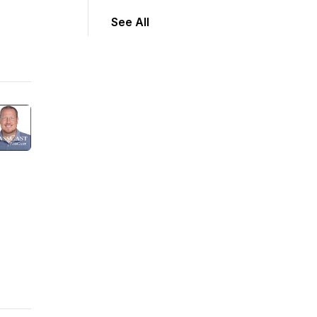
See All