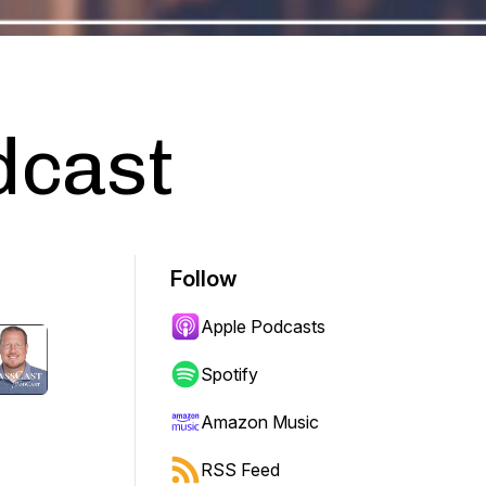
dcast
Follow
Apple Podcasts
Spotify
Amazon Music
RSS Feed