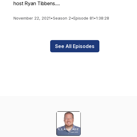
host Ryan Tibbens....
November 22, 2021
•
Season 2
•
Episode 81
•
1:38:28
See All Episodes