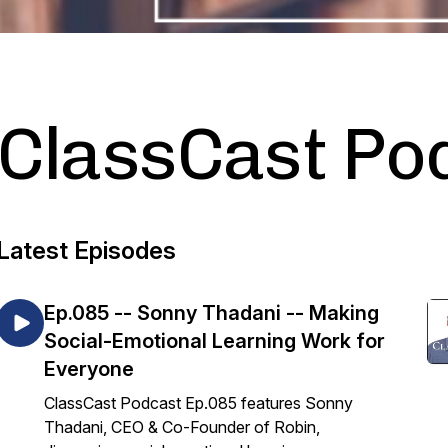
ClassCast Po
Latest Episodes
Ep.085 -- Sonny Thadani -- Making
Social-Emotional Learning Work for
Everyone
ClassCast Podcast Ep.085 features Sonny
Thadani, CEO & Co-Founder of Robin,