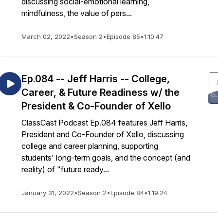
discussing social-emotional learning,
mindfulness, the value of pers...
March 02, 2022
•
Season 2
•
Episode 85
•
1:10:47
Ep.084 -- Jeff Harris -- College,
Career, & Future Readiness w/ the
President & Co-Founder of Xello
ClassCast Podcast Ep.084 features Jeff Harris,
President and Co-Founder of Xello, discussing
college and career planning, supporting
students' long-term goals, and the concept (and
reality) of "future ready...
January 31, 2022
•
Season 2
•
Episode 84
•
1:19:24