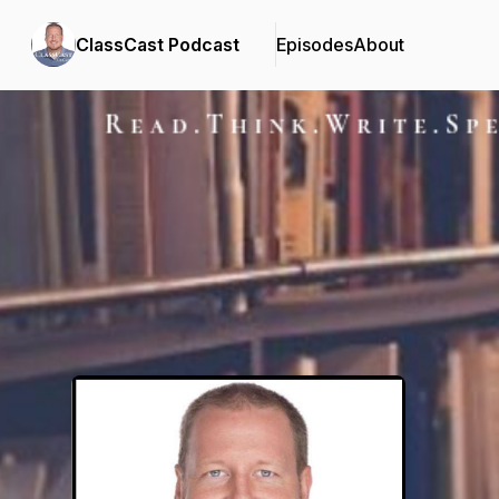
ClassCast Podcast
Episodes
About
Podcast Background Image