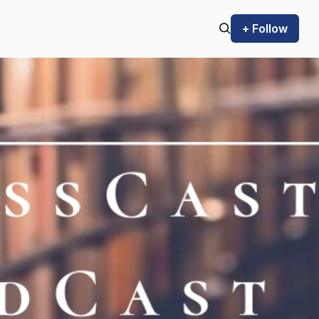
+ Follow