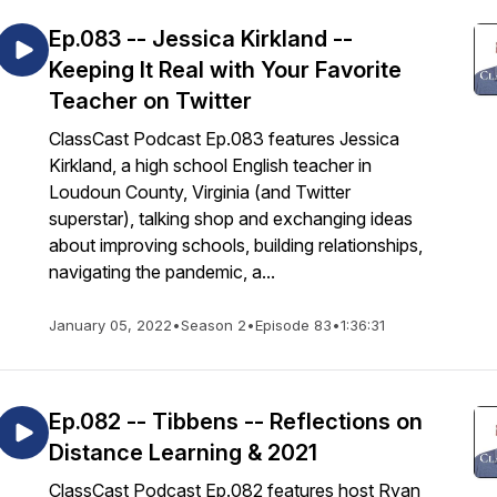
Ep.083 -- Jessica Kirkland --
Keeping It Real with Your Favorite
Teacher on Twitter
ClassCast Podcast Ep.083 features Jessica
Kirkland, a high school English teacher in
Loudoun County, Virginia (and Twitter
superstar), talking shop and exchanging ideas
about improving schools, building relationships,
navigating the pandemic, a...
January 05, 2022
•
Season 2
•
Episode 83
•
1:36:31
Ep.082 -- Tibbens -- Reflections on
Distance Learning & 2021
ClassCast Podcast Ep.082 features host Ryan