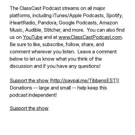
​​The ClassCast Podcast streams on all major
platforms, including iTunes/Apple Podcasts, Spotify,
iHeartRadio, Pandora, Google Podcasts, Amazon
Music, Audible, Stitcher, and more. You can also find
us on
YouTube
and at
www.ClassCastPodcast.com
.
Be sure to like, subscribe, follow, share, and
comment wherever you listen. Leave a comment
below to let us know what you think of the
discussion and if you have any questions!
Support the show (http://paypal.me/TibbensEST)!
​Donations -- large and small -- help keep this
podcast independent!
Support the show