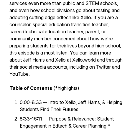
services even more than public and STEM schools,
and even how school divisions go about testing and
adopting cutting edge edtech like Xello. If you are a
counselor, special education transition teacher,
career/technical education teacher, parent, or
community member concerned about how we're
preparing students for their lives beyond high school,
this episode is a must-listen. You can learn more
about Jeff Harris and Xello at
Xello.world
and through
their social media accounts, including on
Twitter
and
YouTube
.
Table of Contents
(*highlights)
0:00-8:33 -- Intro to Xello, Jeff Harris, & Helping
Students Find Their Futures
8:33-16:11 -- Purpose & Relevance: Student
Engagement in Edtech & Career Planning *