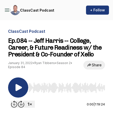
+ Follow
ClassCast Podcast
ClassCast Podcast
Ep.084 -- Jeff Harris -- College,
Career, & Future Readiness w/ the
President & Co-Founder of Xello
January 31, 2022
•
Ryan Tibbens
•
Season 2
•
Share
Episode 84
Use Left/Right to seek, Home/End to jump to st
0:00
|
1:19:24