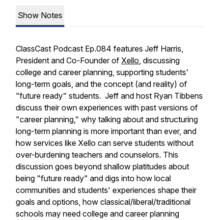
Show Notes
ClassCast Podcast Ep.084 features Jeff Harris,
President and Co-Founder of
Xello
, discussing
college and career planning, supporting students'
long-term goals, and the concept (and reality) of
"future ready" students. Jeff and host Ryan Tibbens
discuss their own experiences with past versions of
"career planning," why talking about and structuring
long-term planning is more important than ever, and
how services like Xello can serve students without
over-burdening teachers and counselors. This
discussion goes beyond shallow platitudes about
being "future ready" and digs into how local
communities and students' experiences shape their
goals and options, how classical/liberal/traditional
schools may need college and career planning