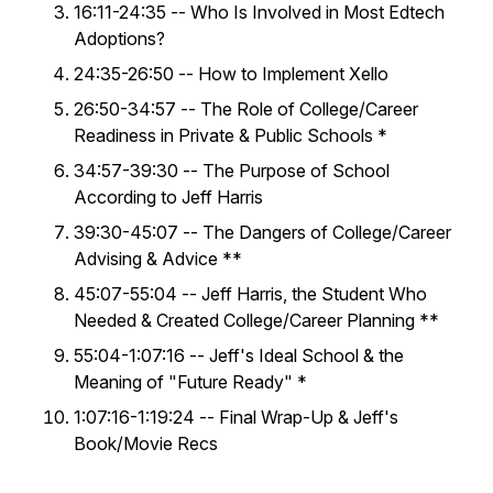
16:11-24:35 -- Who Is Involved in Most Edtech
Adoptions?
24:35-26:50 -- How to Implement Xello
26:50-34:57 -- The Role of College/Career
Readiness in Private & Public Schools *
34:57-39:30 -- The Purpose of School
According to Jeff Harris
39:30-45:07 -- The Dangers of College/Career
Advising & Advice **
45:07-55:04 -- Jeff Harris, the Student Who
Needed & Created College/Career Planning **
55:04-1:07:16 -- Jeff's Ideal School & the
Meaning of "Future Ready" *
1:07:16-1:19:24 -- Final Wrap-Up & Jeff's
Book/Movie Recs