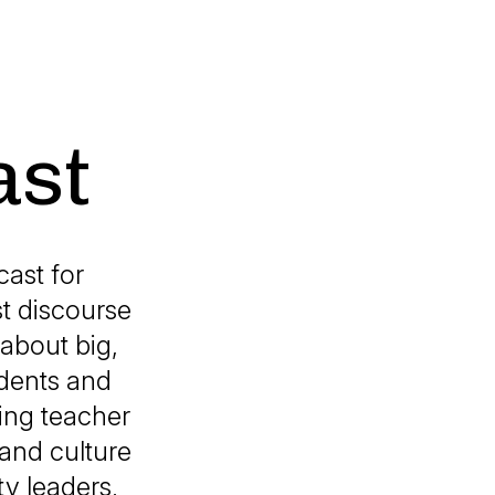
ast
ast for
st discourse
 about big,
udents and
ing teacher
and culture
ty leaders,