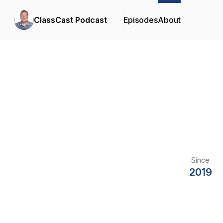
ClassCast Podcast
Episodes
About
Since
2019