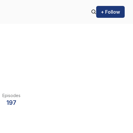
+ Follow
Episodes
197