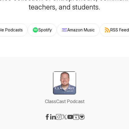
teachers, and students.
le Podcasts
Spotify
Amazon Music
RSS Feed
ClassCast Podcast
Visit our Facebook page
Visit our LinkedIn page
Visit our Instagram page
Visit our X-com page
Visit our YouTube page
Visit our Website page
Visit our Donation pag