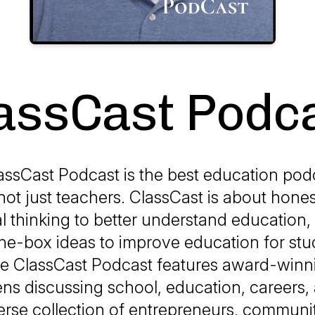
assCast Podc
assCast Podcast is the best education podc
ot just teachers. ClassCast is about hone
al thinking to better understand education,
he-box ideas to improve education for st
he ClassCast Podcast features award-winn
ns discussing school, education, careers, 
erse collection of entrepreneurs, communi