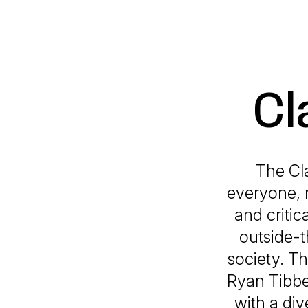
Cl
The Cl
everyone, n
and critic
outside-t
society. T
Ryan Tibbe
with a div