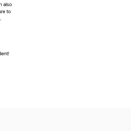
n also
ure to
n.
dent!