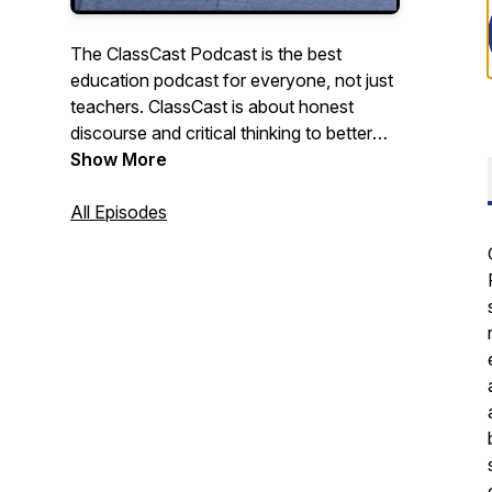
The ClassCast Podcast is the best
education podcast for everyone, not just
teachers. ClassCast is about honest
discourse and critical thinking to better
understand education, about big, outside-
Show More
the-box ideas to improve education for
students and society. The ClassCast
All Episodes
Podcast features award-winning teacher
Ryan Tibbens discussing school,
education, careers, and culture with a
diverse collection of entrepreneurs,
community leaders, teachers, and
students.