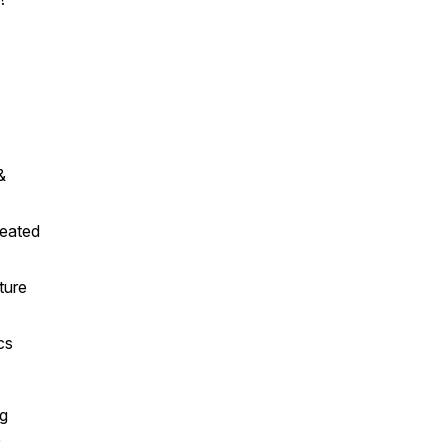
&
reated
ture
cs
ng
e