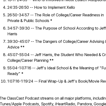
24:35-26:50 -- How to Implement Xello
26:50-34:57 -- The Role of College/Career Readiness in
Private & Public Schools *
34:57-39:30 -- The Purpose of School According to Jeff
Harris
39:30-45:07 -- The Dangers of College/Career Advising 
Advice **
45:07-55:04 -- Jeff Harris, the Student Who Needed & C
College/Career Planning **
55:04-1:07:16 -- Jeff's Ideal School & the Meaning of "Fu
Ready" *
1:07:16-1:19:24 -- Final Wrap-Up & Jeff's Book/Movie Re
​​The ClassCast Podcast streams on all major platforms, includi
iTunes/Apple Podcasts, Spotify, iHeartRadio, Pandora, Googl