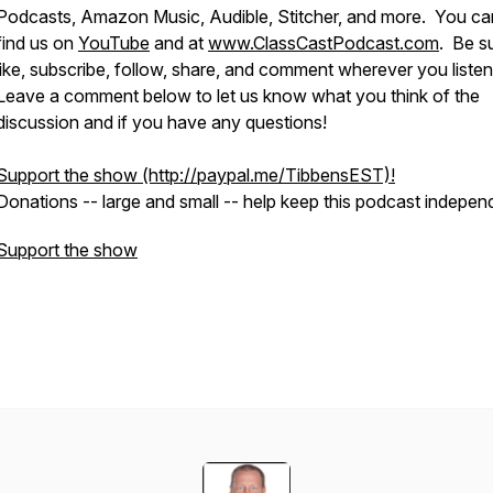
Podcasts, Amazon Music, Audible, Stitcher, and more. You ca
find us on
YouTube
and at
www.ClassCastPodcast.com
. Be s
like, subscribe, follow, share, and comment wherever you liste
Leave a comment below to let us know what you think of the
discussion and if you have any questions!
Support the show (http://paypal.me/TibbensEST)!
​Donations -- large and small -- help keep this podcast indepen
Support the show