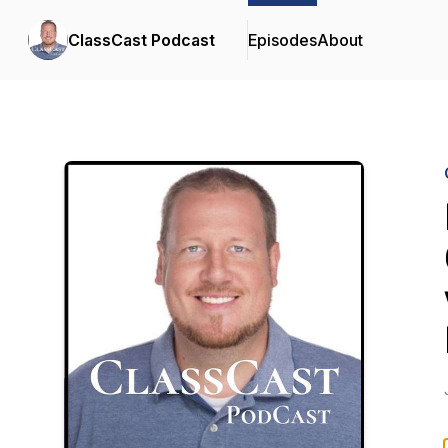
ClassCast Podcast
Episodes
About