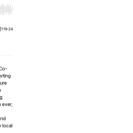
r end. Hold shift to jump forward or backward.
|
1:19:24
 Co-
orting
ture
n
ng
 ever,
ond
 local