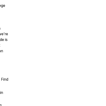
lege
n
we're
de is
t
on
s Find
in
s?