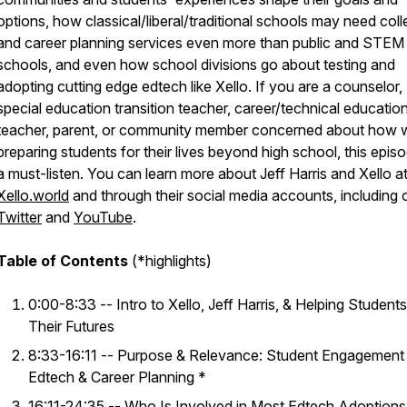
options, how classical/liberal/traditional schools may need col
and career planning services even more than public and STEM
schools, and even how school divisions go about testing and
adopting cutting edge edtech like Xello. If you are a counselor,
special education transition teacher, career/technical educatio
teacher, parent, or community member concerned about how 
preparing students for their lives beyond high school, this episo
a must-listen. You can learn more about Jeff Harris and Xello a
Xello.world
and through their social media accounts, including 
Twitter
and
YouTube
.
Table of Contents
(*highlights)
0:00-8:33 -- Intro to Xello, Jeff Harris, & Helping Student
Their Futures
8:33-16:11 -- Purpose & Relevance: Student Engagement 
Edtech & Career Planning *
16:11-24:35 -- Who Is Involved in Most Edtech Adoption