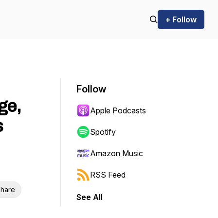
+ Follow
Follow
ge,
Apple Podcasts
s
Spotify
Amazon Music
RSS Feed
hare
See All