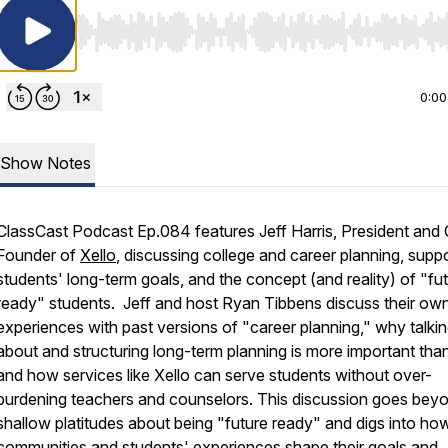
Use Left/Right to seek, Home/End to jump to start o
0:00
Show Notes
ClassCast Podcast Ep.084 features Jeff Harris, President and
Founder of
Xello
, discussing college and career planning, supp
students' long-term goals, and the concept (and reality) of "fu
ready" students. Jeff and host Ryan Tibbens discuss their ow
experiences with past versions of "career planning," why talki
about and structuring long-term planning is more important than
and how services like Xello can serve students without over-
burdening teachers and counselors. This discussion goes bey
shallow platitudes about being "future ready" and digs into how
communities and students' experiences shape their goals and