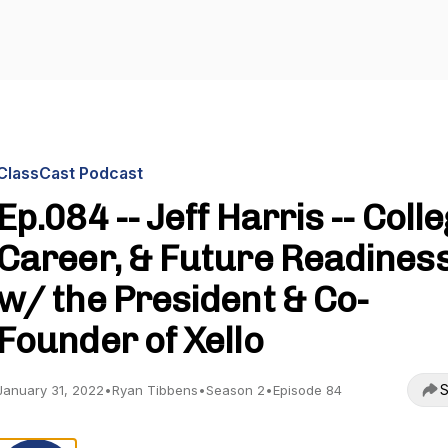
ClassCast Podcast
Ep.084 -- Jeff Harris -- Colle
Career, & Future Readines
w/ the President & Co-
Founder of Xello
S
January 31, 2022
•
Ryan Tibbens
•
Season 2
•
Episode 84