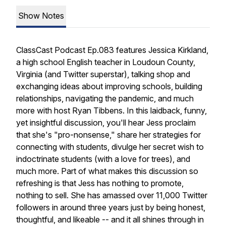
Show Notes
ClassCast Podcast Ep.083 features Jessica Kirkland,
a high school English teacher in Loudoun County,
Virginia (and Twitter superstar), talking shop and
exchanging ideas about improving schools, building
relationships, navigating the pandemic, and much
more with host Ryan Tibbens. In this laidback, funny,
yet insightful discussion, you'll hear Jess proclaim
that she's "pro-nonsense," share her strategies for
connecting with students, divulge her secret wish to
indoctrinate students (with a love for trees), and
much more. Part of what makes this discussion so
refreshing is that Jess has nothing to promote,
nothing to sell. She has amassed over 11,000 Twitter
followers in around three years just by being honest,
thoughtful, and likeable -- and it all shines through in