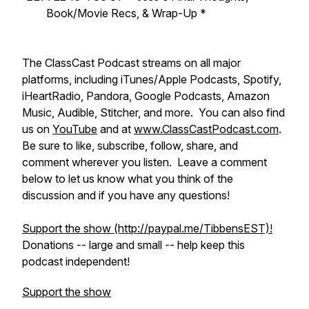
Book/Movie Recs, & Wrap-Up *
​​The ClassCast Podcast streams on all major
platforms, including iTunes/Apple Podcasts, Spotify,
iHeartRadio, Pandora, Google Podcasts, Amazon
Music, Audible, Stitcher, and more. You can also find
us on
YouTube
and at
www.ClassCastPodcast.com
.
Be sure to like, subscribe, follow, share, and
comment wherever you listen. Leave a comment
below to let us know what you think of the
discussion and if you have any questions!
Support the show (http://paypal.me/TibbensEST)!
​Donations -- large and small -- help keep this
podcast independent!
Support the show