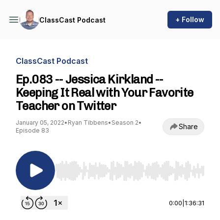
+ Follow
ClassCast Podcast
ClassCast Podcast
Ep.083 -- Jessica Kirkland --
Keeping It Real with Your Favorite
Teacher on Twitter
January 05, 2022
•
Ryan Tibbens
•
Season 2
•
Share
Episode 83
Use Left/Right to seek, Home/End to jump to st
0:00
|
1:36:31