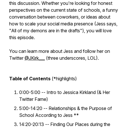
this discussion. Whether you're looking for honest
perspectives on the current state of schools, a funny
conversation between coworkers, or ideas about
how to scale your social media presence (Jess says,
"All of my demons are in the drafts"), you will love
this episode.
You can learn more about Jess and follow her on
Twitter
@JKirk___
(three underscores, LOL).
Table of Contents
(*highlights)
0:00-5:00 -- Intro to Jessica Kirkland (& Her
Twitter Fame)
5:00-14:20 -- Relationships & the Purpose of
School According to Jess **
14:20-20:13 -- Finding Our Places during the