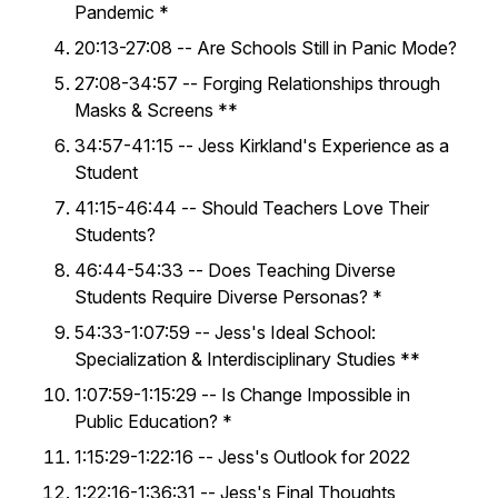
Pandemic *
20:13-27:08 -- Are Schools Still in Panic Mode?
27:08-34:57 -- Forging Relationships through
Masks & Screens **
34:57-41:15 -- Jess Kirkland's Experience as a
Student
41:15-46:44 -- Should Teachers Love Their
Students?
46:44-54:33 -- Does Teaching Diverse
Students Require Diverse Personas? *
54:33-1:07:59 -- Jess's Ideal School:
Specialization & Interdisciplinary Studies **
1:07:59-1:15:29 -- Is Change Impossible in
Public Education? *
1:15:29-1:22:16 -- Jess's Outlook for 2022
1:22:16-1:36:31 -- Jess's Final Thoughts,