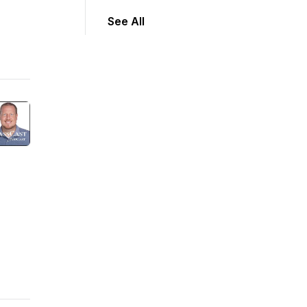
See All