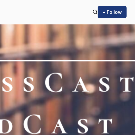
+ Follow