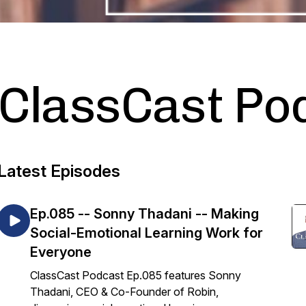
ClassCast Po
Latest Episodes
Ep.085 -- Sonny Thadani -- Making
Social-Emotional Learning Work for
Everyone
ClassCast Podcast Ep.085 features Sonny
Thadani, CEO & Co-Founder of Robin,