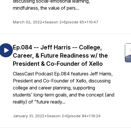
discussing social-emotional learning,
mindfulness, the value of pers...
March 02, 2022
•
Season 2
•
Episode 85
•
1:10:47
Ep.084 -- Jeff Harris -- College,
Career, & Future Readiness w/ the
President & Co-Founder of Xello
ClassCast Podcast Ep.084 features Jeff Harris,
President and Co-Founder of Xello, discussing
college and career planning, supporting
students' long-term goals, and the concept (and
reality) of "future ready...
January 31, 2022
•
Season 2
•
Episode 84
•
1:19:24