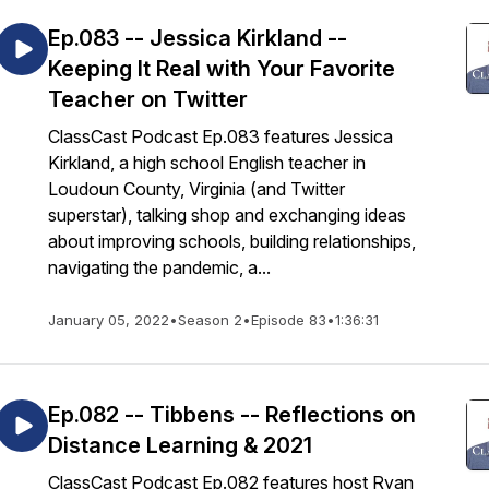
Ep.083 -- Jessica Kirkland --
Keeping It Real with Your Favorite
Teacher on Twitter
ClassCast Podcast Ep.083 features Jessica
Kirkland, a high school English teacher in
Loudoun County, Virginia (and Twitter
superstar), talking shop and exchanging ideas
about improving schools, building relationships,
navigating the pandemic, a...
January 05, 2022
•
Season 2
•
Episode 83
•
1:36:31
Ep.082 -- Tibbens -- Reflections on
Distance Learning & 2021
ClassCast Podcast Ep.082 features host Ryan