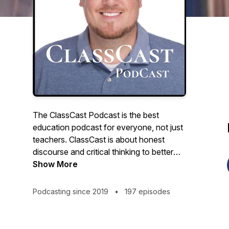
The ClassCast Podcast is the best
education podcast for everyone, not just
teachers. ClassCast is about honest
discourse and critical thinking to better
understand education, about big, outside-
Show More
the-box ideas to improve education for
students and society. The ClassCast
Podcasting since 2019
•
197 episodes
Podcast features award-winning teacher
Ryan Tibbens discussing school,
education, careers, and culture with a