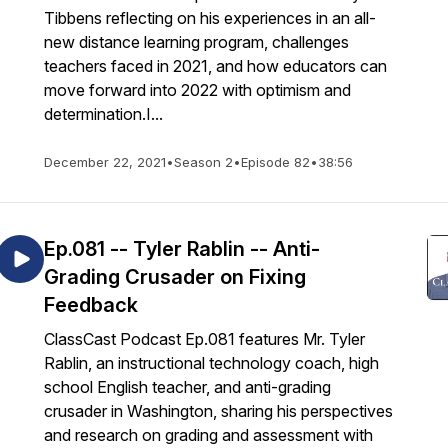
Tibbens reflecting on his experiences in an all-
new distance learning program, challenges
teachers faced in 2021, and how educators can
move forward into 2022 with optimism and
determination.I...
December 22, 2021
•
Season 2
•
Episode 82
•
38:56
Ep.081 -- Tyler Rablin -- Anti-
Grading Crusader on Fixing
Feedback
ClassCast Podcast Ep.081 features Mr. Tyler
Rablin, an instructional technology coach, high
school English teacher, and anti-grading
crusader in Washington, sharing his perspectives
and research on grading and assessment with