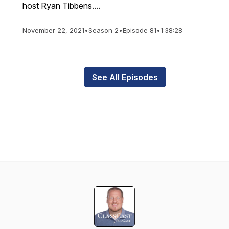
host Ryan Tibbens....
November 22, 2021
•
Season 2
•
Episode 81
•
1:38:28
See All Episodes