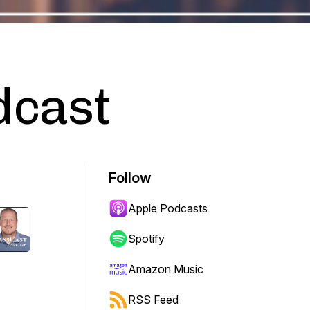
dcast
Follow
Apple Podcasts
Spotify
Amazon Music
RSS Feed