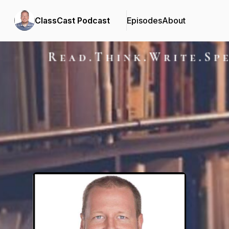
ClassCast Podcast
Episodes
About
Podcast Background Image