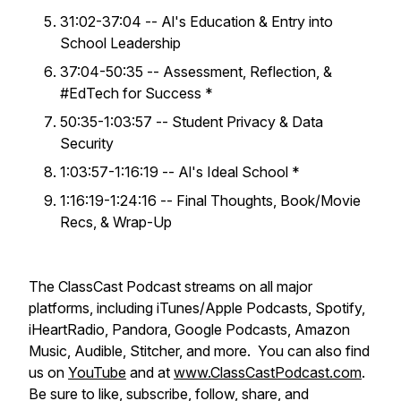
31:02-37:04 -- Al's Education & Entry into
School Leadership
37:04-50:35 -- Assessment, Reflection, &
#EdTech for Success *
50:35-1:03:57 -- Student Privacy & Data
Security
1:03:57-1:16:19 -- Al's Ideal School *
1:16:19-1:24:16 -- Final Thoughts, Book/Movie
Recs, & Wrap-Up
​​The ClassCast Podcast streams on all major
platforms, including iTunes/Apple Podcasts, Spotify,
iHeartRadio, Pandora, Google Podcasts, Amazon
Music, Audible, Stitcher, and more. You can also find
us on
YouTube
and at
www.ClassCastPodcast.com
.
Be sure to like, subscribe, follow, share, and