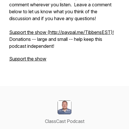
comment wherever you listen. Leave a comment
below to let us know what you think of the
discussion and if you have any questions!
Support the show (http://paypal.me/TibbensEST)!
Donations -- large and small -- help keep this
podcast independent!
Support the show
ClassCast Podcast