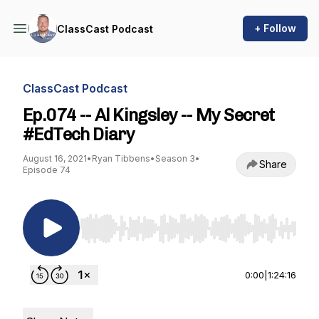
+ Follow
ClassCast Podcast
ClassCast Podcast
Ep.074 -- Al Kingsley -- My Secret
#EdTech Diary
August 16, 2021
•
Ryan Tibbens
•
Season 3
•
Share
Episode 74
Use Left/Right to seek, Home/End to jump to st
0:00
|
1:24:16