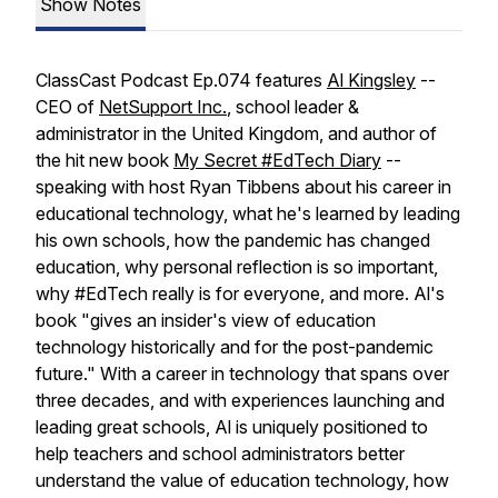
Show Notes
ClassCast Podcast Ep.074 features
Al Kingsley
--
CEO of
NetSupport Inc.
, school leader &
administrator in the United Kingdom, and author of
the hit new book
My Secret #EdTech Diary
--
speaking with host Ryan Tibbens about his career in
educational technology, what he's learned by leading
his own schools, how the pandemic has changed
education, why personal reflection is so important,
why #EdTech really is for everyone, and more. Al's
book "gives an insider's view of education
technology historically and for the post-pandemic
future." With a career in technology that spans over
three decades, and with experiences launching and
leading great schools, Al is uniquely positioned to
help teachers and school administrators better
understand the value of education technology, how