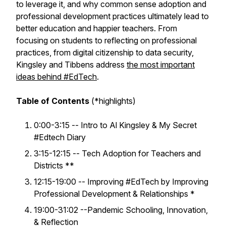
to leverage it, and why common sense adoption and
professional development practices ultimately lead to
better education and happier teachers. From
focusing on students to reflecting on professional
practices, from digital citizenship to data security,
Kingsley and Tibbens address
the most important
ideas behind #EdTech
.
Table of Contents
(*highlights)
0:00-3:15 -- Intro to Al Kingsley & My Secret
#Edtech Diary
3:15-12:15 -- Tech Adoption for Teachers and
Districts **
12:15-19:00 -- Improving #EdTech by Improving
Professional Development & Relationships *
19:00-31:02 --Pandemic Schooling, Innovation,
& Reflection