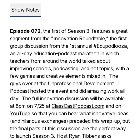
Show Notes
Episode 072
, the first of Season 3, features a great
segment from the "Innovation Roundtable," the first
group discussion from the 1st annual #Edupodlooza,
an all-day education-podcast marathon in which
teachers from around the world talked about
improving schools, podcasting, and hot topics, with a
few games and creative elements mixed in. The
guys over at the Unprofessional Development
Podcast hosted the event and did amazing work all
day. The full innovation discussion will be available
at 8pm on 7/25 at
ClassCastPodcast.com
and on
YouTube
so that you can hear what innovative ideas
(and hilarious exchanges) preceded this wrap-up, but
the final parts of this discussion are the perfect way
to launch Season 3. Host Ryan Tibbens asks