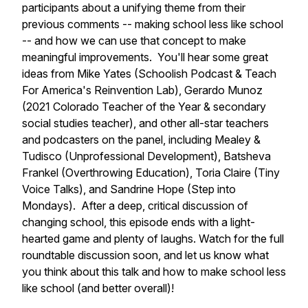
participants about a unifying theme from their
previous comments -- making school less like school
-- and how we can use that concept to make
meaningful improvements. You'll hear some great
ideas from Mike Yates (Schoolish Podcast & Teach
For America's Reinvention Lab), Gerardo Munoz
(2021 Colorado Teacher of the Year & secondary
social studies teacher), and other all-star teachers
and podcasters on the panel, including Mealey &
Tudisco (Unprofessional Development), Batsheva
Frankel (Overthrowing Education), Toria Claire (Tiny
Voice Talks), and Sandrine Hope (Step into
Mondays). After a deep, critical discussion of
changing school, this episode ends with a light-
hearted game and plenty of laughs. Watch for the full
roundtable discussion soon, and let us know what
you think about this talk and how to make school less
like school (and better overall)!