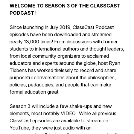
WELCOME TO SEASON 3 OF THE CLASSCAST
PODCAST!
Since launching in July 2019, ClassCast Podcast
episodes have been downloaded and streamed
nearly 13,000 times! From discussions with former
students to international authors and thought leaders,
from local community organizers to acclaimed
educators and experts around the globe, host Ryan
Tibbens has worked tirelessly to record and share
purposeful conversations about the philosophies,
policies, pedagogies, and people that can make
formal education great.
Season 3 will include a few shake-ups and new
elements, most notably VIDEO. While all previous
ClassCast episodes are available to stream on
YouTube
, they were just audio with an