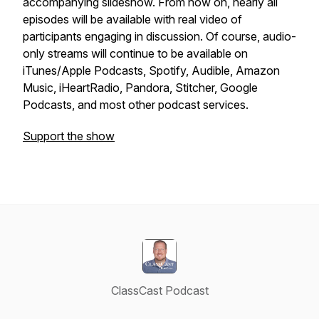
accompanying slideshow. From now on, nearly all
episodes will be available with real video of
participants engaging in discussion. Of course, audio-
only streams will continue to be available on
iTunes/Apple Podcasts, Spotify, Audible, Amazon
Music, iHeartRadio, Pandora, Stitcher, Google
Podcasts, and most other podcast services.
Support the show
ClassCast Podcast