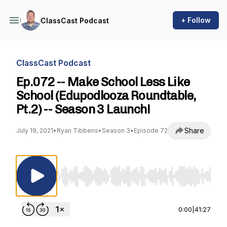
+ Follow
ClassCast Podcast
ClassCast Podcast
Ep.072 -- Make School Less Like
School (Edupodlooza Roundtable,
Pt.2) -- Season 3 Launch!
Share
July 19, 2021
•
Ryan Tibbens
•
Season 3
•
Episode 72
Use Left/Right to seek, Home/End to jump to st
0:00
|
41:27