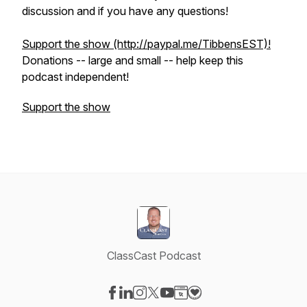
discussion and if you have any questions!
Support the show (http://paypal.me/TibbensEST)!
​Donations -- large and small -- help keep this
podcast independent!
Support the show
ClassCast Podcast