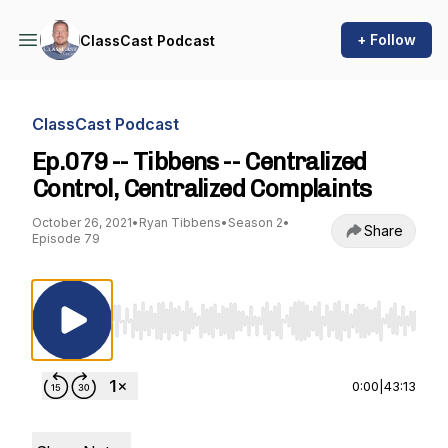
+ Follow
ClassCast Podcast
ClassCast Podcast
Ep.079 -- Tibbens -- Centralized
Control, Centralized Complaints
October 26, 2021
•
Ryan Tibbens
•
Season 2
•
Share
Episode 79
Use Left/Right to seek, Home/End to jump to st
0:00
|
43:13