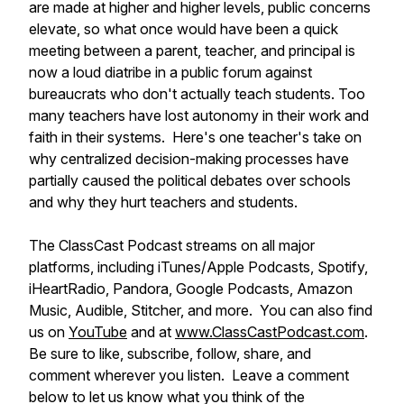
are made at higher and higher levels, public concerns
elevate, so what once would have been a quick
meeting between a parent, teacher, and principal is
now a loud diatribe in a public forum against
bureaucrats who don't actually teach students. Too
many teachers have lost autonomy in their work and
faith in their systems. Here's one teacher's take on
why centralized decision-making processes have
partially caused the political debates over schools
and why they hurt teachers and students.
The ClassCast Podcast streams on all major
platforms, including iTunes/Apple Podcasts, Spotify,
iHeartRadio, Pandora, Google Podcasts, Amazon
Music, Audible, Stitcher, and more. You can also find
us on
YouTube
and at
www.ClassCastPodcast.com
.
Be sure to like, subscribe, follow, share, and
comment wherever you listen. Leave a comment
below to let us know what you think of the