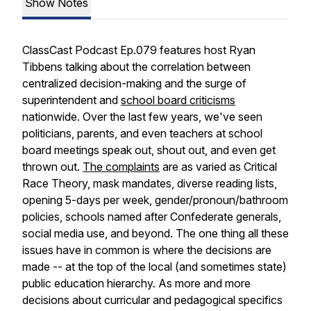
Show Notes
ClassCast Podcast Ep.079 features host Ryan
Tibbens talking about the correlation between
centralized decision-making and the surge of
superintendent and
school board criticisms
nationwide. Over the last few years, we've seen
politicians, parents, and even teachers at school
board meetings speak out, shout out, and even get
thrown out.
The complaints
are as varied as Critical
Race Theory, mask mandates, diverse reading lists,
opening 5-days per week, gender/pronoun/bathroom
policies, schools named after Confederate generals,
social media use, and beyond. The one thing all these
issues have in common is where the decisions are
made -- at the top of the local (and sometimes state)
public education hierarchy. As more and more
decisions about curricular and pedagogical specifics