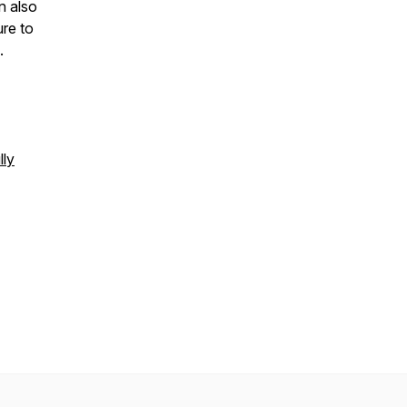
n also
re to
n.
lly