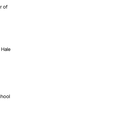
r of
 Hale
chool