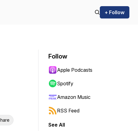
+ Follow
Follow
Apple Podcasts
Spotify
Amazon Music
RSS Feed
hare
See All