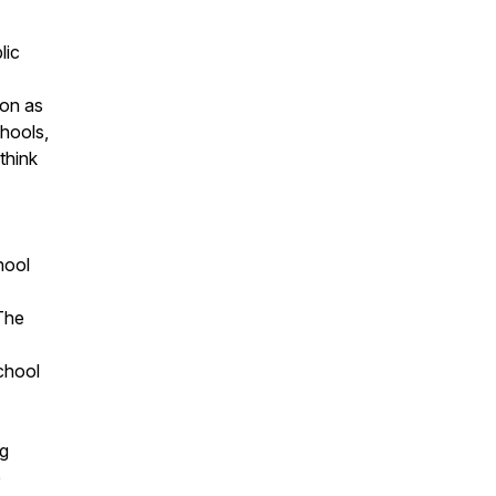
lic
ion as
chools,
think
hool
The
chool
ng
e