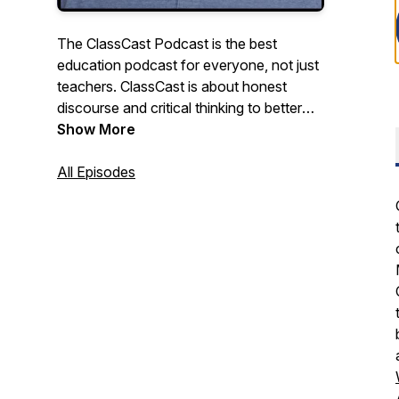
The ClassCast Podcast is the best
education podcast for everyone, not just
teachers. ClassCast is about honest
discourse and critical thinking to better
understand education, about big, outside-
Show More
the-box ideas to improve education for
students and society. The ClassCast
All Episodes
Podcast features award-winning teacher
Ryan Tibbens discussing school,
education, careers, and culture with a
diverse collection of entrepreneurs,
community leaders, teachers, and
students.