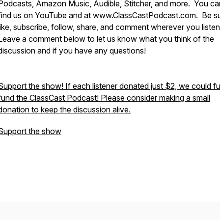
Podcasts, Amazon Music, Audible, Stitcher, and more. You ca
find us on YouTube and at www.ClassCastPodcast.com. Be su
like, subscribe, follow, share, and comment wherever you liste
Leave a comment below to let us know what you think of the
discussion and if you have any questions!
Support the show! If each listener donated just $2, we could fu
fund the ClassCast Podcast! Please consider making a small
donation to keep the discussion alive.
Support the show