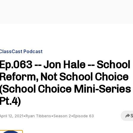
ClassCast Podcast
Ep.063 -- Jon Hale -- School
Reform, Not School Choice
(School Choice Mini-Series
Pt.4)
S
April 12, 2021
•
Ryan Tibbens
•
Season 2
•
Episode 63