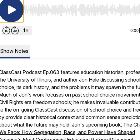
Use Left/Right to seek, Home/End to jump to start o
0:00
Show Notes
ClassCast Podcast Ep.063 features education historian, profes
the University of Illinois, and author Jon Hale discussing schoo
choice, its dark history, and the problems it may spawn in the fu
Much of Jon's work focuses on past school choice movemen
Civil Rights era freedom schools; he makes invaluable contribu
to the on-going ClassCast discussion of school choice and f
by provide clear historical context and common sense predicti
about what the future may hold. Jon's upcoming book,
The Ch
We Face: How Segregation, Race, and Power Have Shaped
America's Most Controversial Education Reform Movement
,