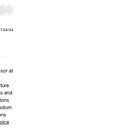
r end. Hold shift to jump forward or backward.
|
1:04:04
sor at
l
ture.
ts and
tions
reedom
ons
oice