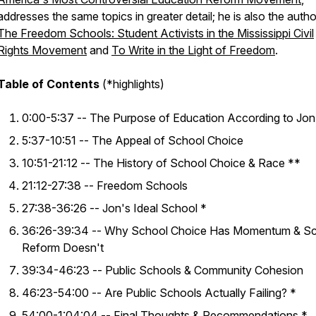
addresses the same topics in greater detail; he is also the autho
The Freedom Schools: Student Activists in the Mississippi Civil
Rights Movement
and
To Write in the Light of Freedom
.
Table of Contents
(*highlights)
0:00-5:37 -- The Purpose of Education According to Jon
5:37-10:51 -- The Appeal of School Choice
10:51-21:12 -- The History of School Choice & Race **
21:12-27:38 -- Freedom Schools
27:38-36:26 -- Jon's Ideal School *
36:26-39:34 -- Why School Choice Has Momentum & S
Reform Doesn't
39:34-46:23 -- Public Schools & Community Cohesion
46:23-54:00 -- Are Public Schools Actually Failing? *
54:00-1:04:04 -- Final Thoughts & Recommendations *