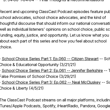
Recent and upcoming ClassCast Podcast episodes feature pub
school advocates, school choice advocates, and the kind of
thoughtful discourse that should inform our national conversat
well as individual listeners' opinions on school choice, public s
funding, equity, justice, and opportunity. Let us know what you 
about each part of this series and how you feel about school
choice.
-
School Choice Series Part 1: Ep.060 -- Citizen Stewart
-- Sc
Choice & Educational Opportunity (3/21/21)
​-
School Choice Series Part 2: Ep.061 -- Jennifer Berkshire
-- 
False Promises of School Choice (3/29/21)
-
School Choice Series Part 3: Ep.062 -- Neal McCluskey
-- S
Choice & Liberty (4/5/21)
The ClassCast Podcast streams on all major platforms, includi
iTunes/Apple Podcasts, Spotify, iHeartRadio, Pandora, Googl