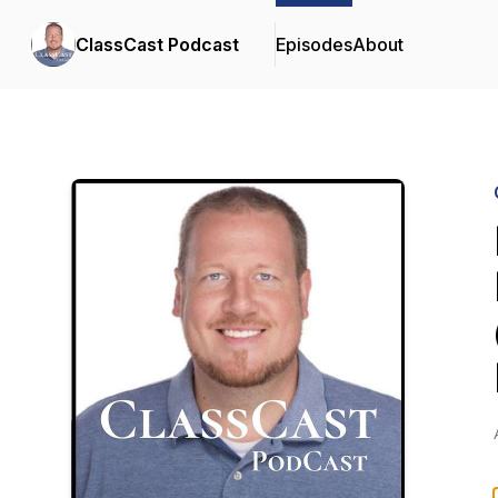
ClassCast Podcast
Episodes
About