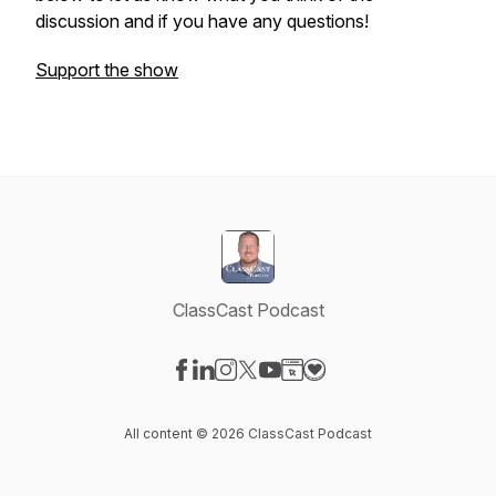
discussion and if you have any questions!
Support the show
ClassCast Podcast
Visit our Facebook page
Visit our LinkedIn page
Visit our Instagram page
Visit our X-com page
Visit our YouTube page
Visit our Website page
Visit our Donation pag
All content © 2026 ClassCast Podcast