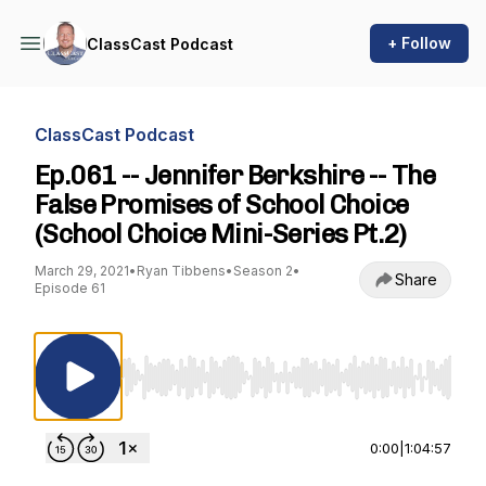
+ Follow
ClassCast Podcast
ClassCast Podcast
Ep.061 -- Jennifer Berkshire -- The
False Promises of School Choice
(School Choice Mini-Series Pt.2)
March 29, 2021
•
Ryan Tibbens
•
Season 2
•
Share
Episode 61
Use Left/Right to seek, Home/End to jump to st
0:00
|
1:04:57