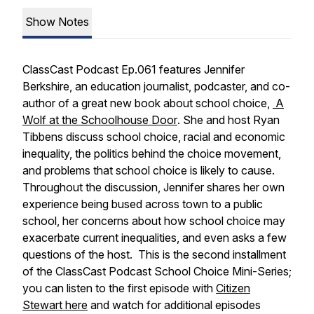
Show Notes
ClassCast Podcast Ep.061 features Jennifer
Berkshire, an education journalist, podcaster, and co-
author of a great new book about school choice,
A
Wolf at the Schoolhouse Door
. She and host Ryan
Tibbens discuss school choice, racial and economic
inequality, the politics behind the choice movement,
and problems that school choice is likely to cause.
Throughout the discussion, Jennifer shares her own
experience being bused across town to a public
school, her concerns about how school choice may
exacerbate current inequalities, and even asks a few
questions of the host. This is the second installment
of the ClassCast Podcast School Choice Mini-Series;
you can listen to the first episode with
Citizen
Stewart here
and watch for additional episodes