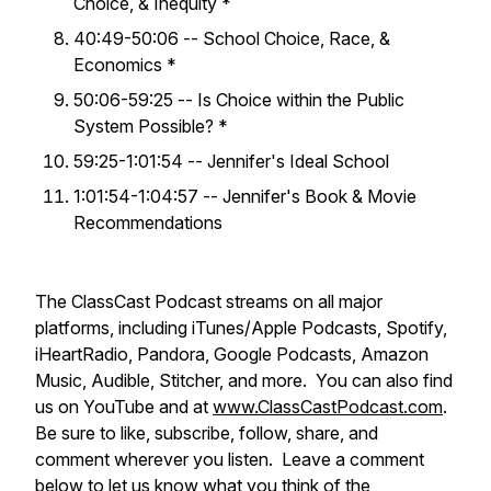
Choice, & Inequity *
40:49-50:06 -- School Choice, Race, &
Economics *
50:06-59:25 -- Is Choice within the Public
System Possible? *
59:25-1:01:54 -- Jennifer's Ideal School
1:01:54-1:04:57 -- Jennifer's Book & Movie
Recommendations
The ClassCast Podcast streams on all major
platforms, including iTunes/Apple Podcasts, Spotify,
iHeartRadio, Pandora, Google Podcasts, Amazon
Music, Audible, Stitcher, and more. You can also find
us on YouTube and at
www.ClassCastPodcast.com
.
Be sure to like, subscribe, follow, share, and
comment wherever you listen. Leave a comment
below to let us know what you think of the