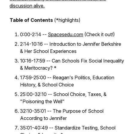
discussion alive.
Table of Contents
(*highlights)
0:00-2:14 --
Spacesedu.com
(Check it out!)
2:14-10:16 -- Introduction to Jennifer Berkshire
& Her School Experiences
10:16-17:59 -- Can Schools Fix Social Inequality
& Meritocracy? *
17:59-25:00 -- Reagan's Politics, Education
History, & School Choice
25:00-32:10 -- School Choice, Taxes, &
"Poisoning the Well"
32:10-35:01 -- The Purpose of School
According to Jennifer
35:01-40:49 -- Standardize Testing, School