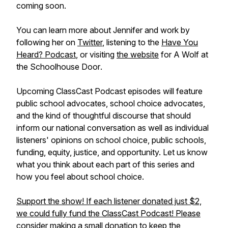
coming soon.
You can learn more about Jennifer and work by
following her on
Twitter
, listening to the
Have You
Heard? Podcast
, or visiting
the website
for
A Wolf at
the Schoolhouse Door
.
Upcoming ClassCast Podcast episodes will feature
public school advocates, school choice advocates,
and the kind of thoughtful discourse that should
inform our national conversation as well as individual
listeners' opinions on school choice, public schools,
funding, equity, justice, and opportunity. Let us know
what you think about each part of this series and
how you feel about school choice.
Support the show! If each listener donated just $2,
we could fully fund the ClassCast Podcast! Please
consider making a small donation to keep the